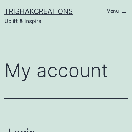
Skip
TRISHAKCREATIONS
Menu
to
Uplift & Inspire
content
My account