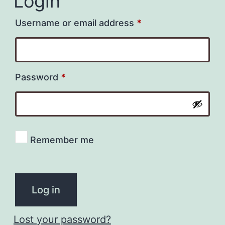
Login
Required
Username or email address
*
Required
Password
*
Remember me
Log in
Lost your password?