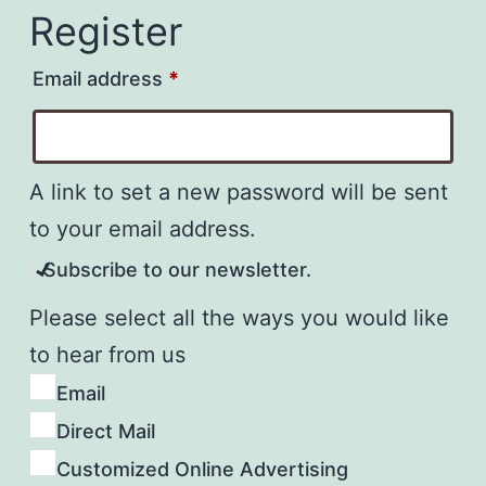
Register
Required
Email address
*
A link to set a new password will be sent
to your email address.
Subscribe to our newsletter.
Please select all the ways you would like
to hear from us
Email
Direct Mail
Customized Online Advertising