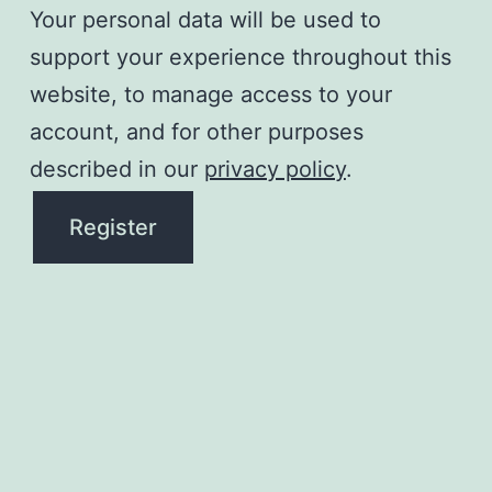
Your personal data will be used to
support your experience throughout this
website, to manage access to your
account, and for other purposes
described in our
privacy policy
.
Register