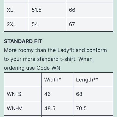
XL
51.5
66
2XL
54
67
STANDARD FIT
More roomy than the Ladyfit and conform
to your more standard t-shirt. When
ordering use Code WN
Width*
Length**
WN-S
46
68
WN-M
48.5
70.5