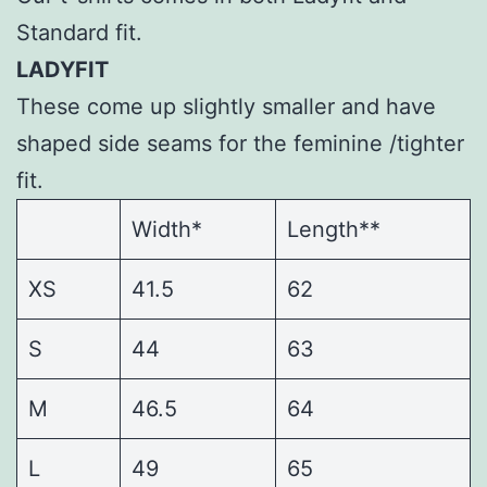
Standard fit.
LADYFIT
These come up slightly smaller and have
shaped side seams for the feminine /tighter
fit.
Width*
Length**
XS
41.5
62
S
44
63
M
46.5
64
L
49
65