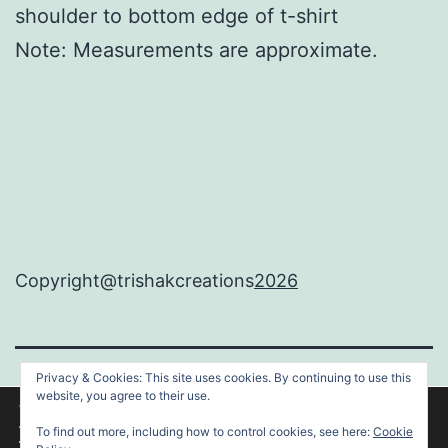
shoulder to bottom edge of t-shirt
Note: Measurements are approximate.
Copyright@trishakcreations
2026
Privacy & Cookies: This site uses cookies. By continuing to use this
TRISHAKCREATIONS
website, you agree to their use.
We are using cookies to give you the best experience on our
website.
To find out more, including how to control cookies, see here:
Cookie
You can find out more about which cookies we are using or