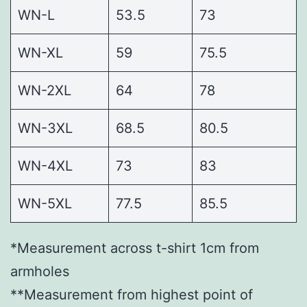
WN-L
53.5
73
WN-XL
59
75.5
WN-2XL
64
78
WN-3XL
68.5
80.5
WN-4XL
73
83
WN-5XL
77.5
85.5
*Measurement across t-shirt 1cm from
armholes
**Measurement from highest point of