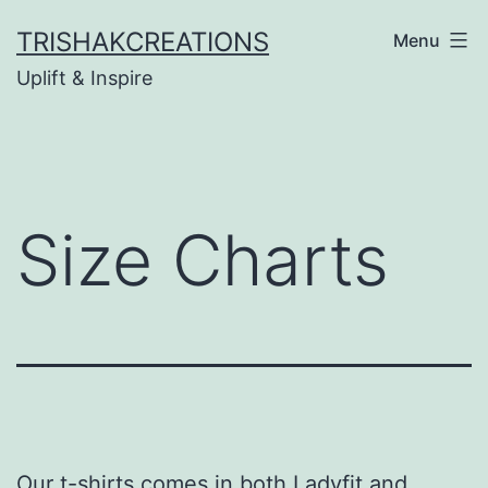
Skip
TRISHAKCREATIONS
Menu
to
Uplift & Inspire
content
Size Charts
Our t-shirts comes in both Ladyfit and