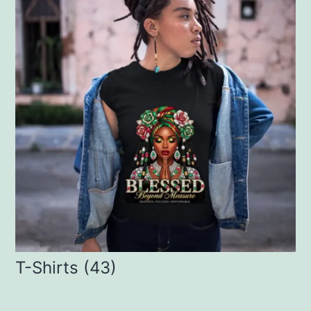
T-Shirts
(43)