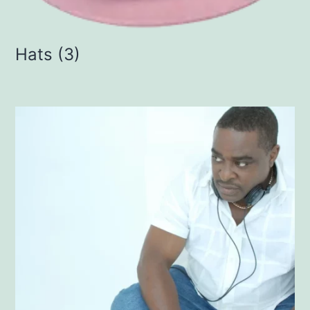
Hats
(3)