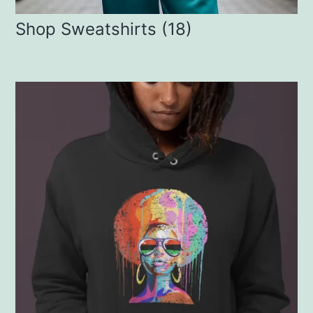
Shop Sweatshirts
(18)