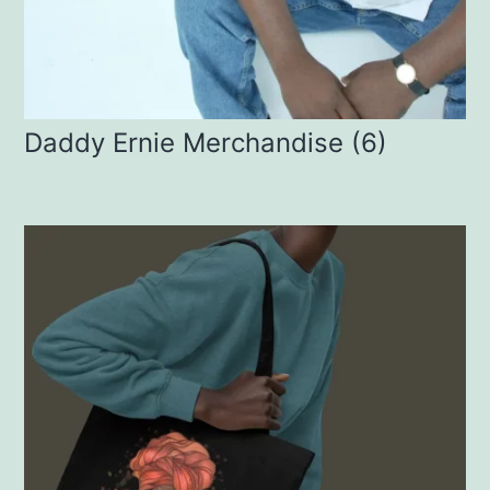
Daddy Ernie Merchandise
(6)