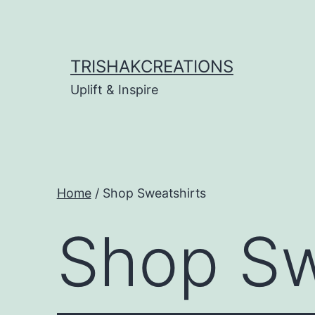
Skip
to
content
TRISHAKCREATIONS
Uplift & Inspire
Home
/ Shop Sweatshirts
Shop Sw