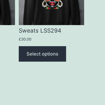
The
options
may
be
Sweats LSS294
chosen
£
30.00
on
the
Select options
product
page