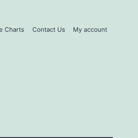
e Charts
Contact Us
My account