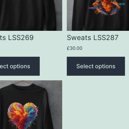
The
s
options
may
be
ts LSS269
Sweats LSS287
n
chosen
£
30.00
on
the
ect options
Select options
t
product
page
t
le
s.