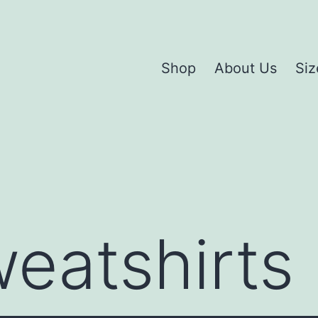
Shop
About Us
Siz
eatshirts