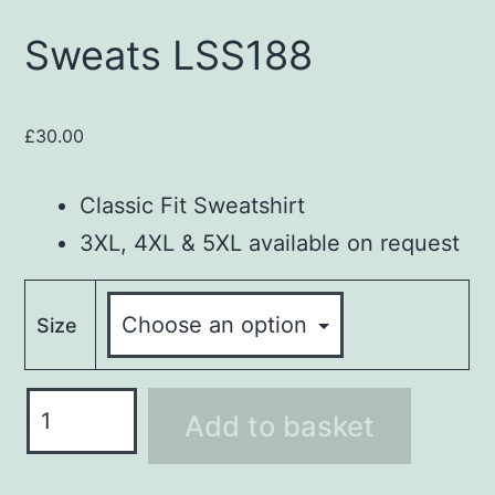
Sweats LSS188
£
30.00
Classic Fit Sweatshirt
3XL, 4XL & 5XL available on request
Size
Sweats
Add to basket
LSS188
quantity