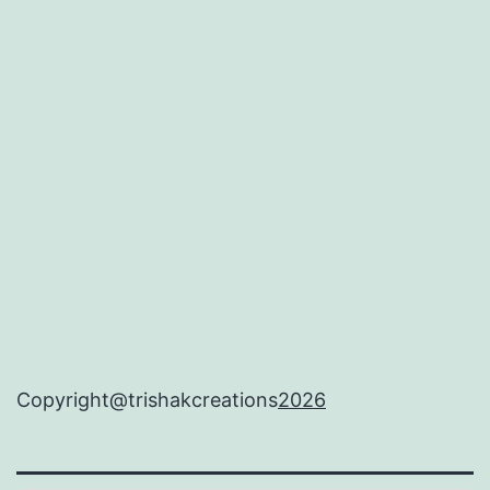
Copyright@trishakcreations
2026