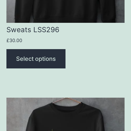
on
the
product
Sweats LSS296
page
£
30.00
Select options
This
product
has