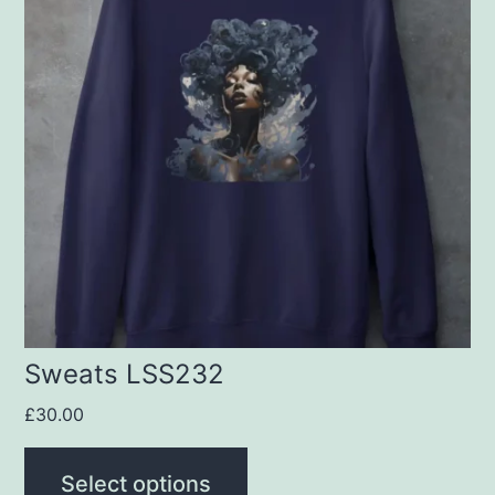
multiple
variants.
The
options
may
be
chosen
on
the
product
Sweats LSS232
page
£
30.00
Select options