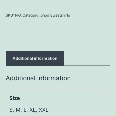
SKU:
N/A
Category:
Shop Sweatshirts
Additional information
Additional information
Size
S, M, L, XL, XXL