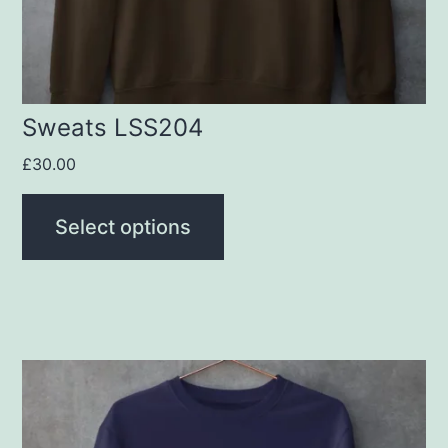
chosen
on
the
product
Sweats LSS204
page
£
30.00
Select options
This
product
has