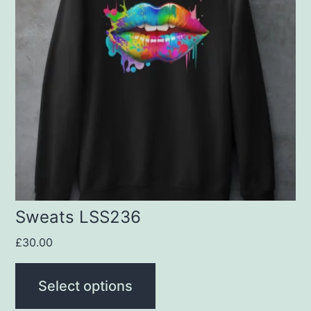
multiple
variants.
The
options
may
be
chosen
on
the
product
Sweats LSS236
page
£
30.00
Select options