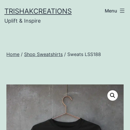
Skip
TRISHAKCREATIONS
Menu
to
Uplift & Inspire
content
Home
/
Shop Sweatshirts
/ Sweats LSS188