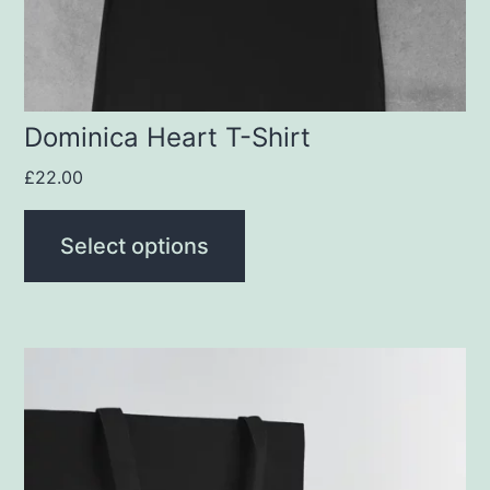
chosen
on
the
product
Dominica Heart T-Shirt
page
£
22.00
Select options