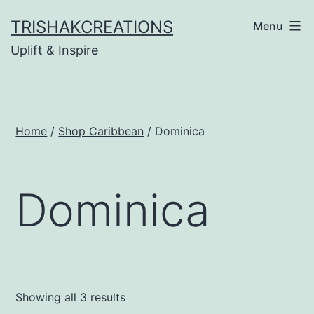
Skip
TRISHAKCREATIONS
Menu
to
Uplift & Inspire
content
Home
/
Shop Caribbean
/ Dominica
Dominica
Showing all 3 results