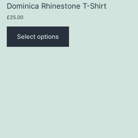
product
Dominica Rhinestone T-Shirt
page
£
25.00
Select options