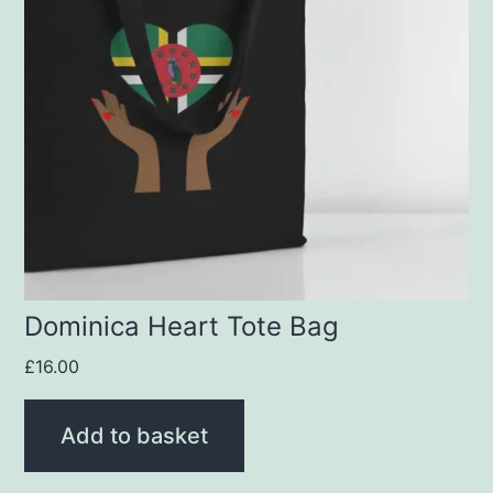
Dominica Heart Tote Bag
£
16.00
Add to basket