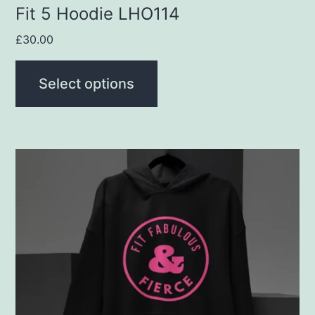
product
Fit 5 Hoodie LHO114
page
£
30.00
Select options
This
product
has
multiple
variants.
The
options