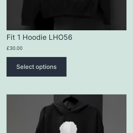
chosen
on
the
product
Fit 1 Hoodie LHO56
page
£
30.00
Select options
This
product
has
multiple