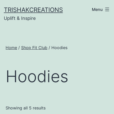
Skip
TRISHAKCREATIONS
Menu
to
Uplift & Inspire
content
Home
/
Shop Fit Club
/ Hoodies
Hoodies
Showing all 5 results