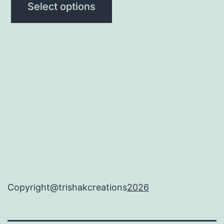
Select options
Copyright@trishakcreations
2026