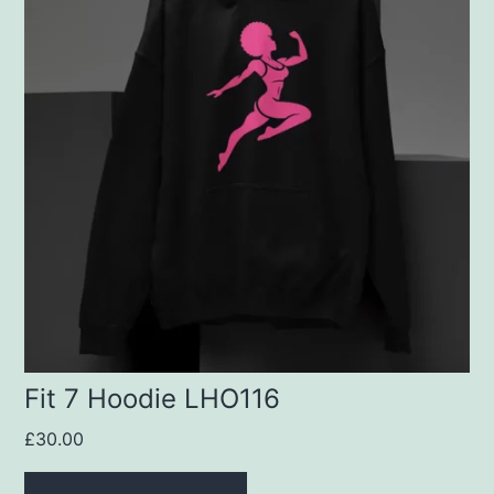
has
multiple
variants.
The
options
may
be
chosen
on
the
product
Fit 7 Hoodie LHO116
page
£
30.00