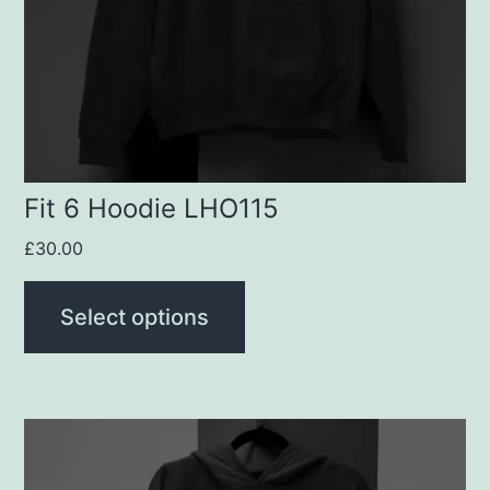
may
be
chosen
on
the
product
Fit 6 Hoodie LHO115
page
£
30.00
Select options
This
product