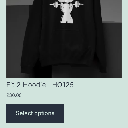
variants.
The
options
may
be
chosen
on
the
product
Fit 2 Hoodie LHO125
page
£
30.00
Select options