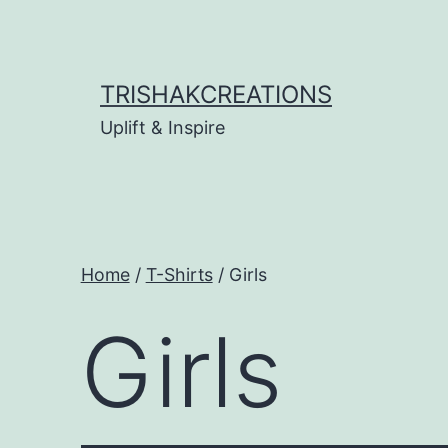
Skip
to
content
TRISHAKCREATIONS
Uplift & Inspire
Home
/
T-Shirts
/ Girls
Girls