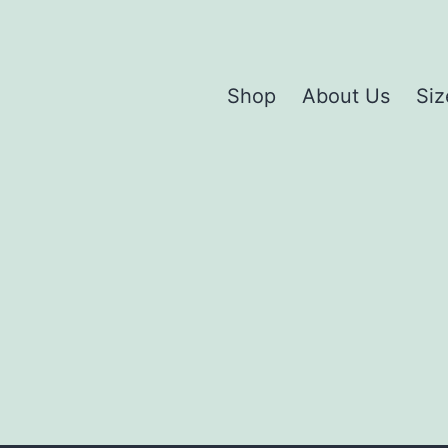
Shop
About Us
Siz