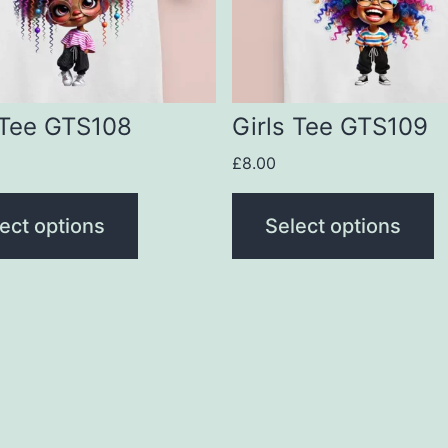
The
s
options
may
be
 Tee GTS108
Girls Tee GTS109
n
chosen
£
8.00
on
the
ect options
Select options
t
product
page