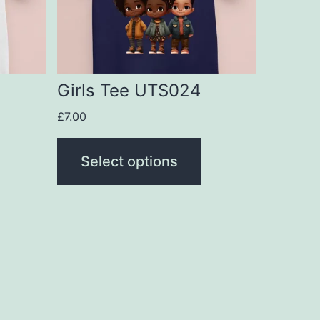
The
options
may
be
Girls Tee UTS024
chosen
£
7.00
on
the
Select options
product
page