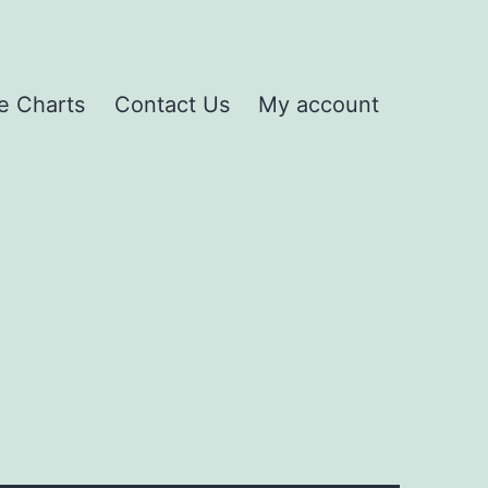
e Charts
Contact Us
My account