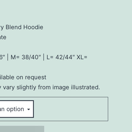
vy Blend Hoodie
ate
6″ | M= 38/40″ | L= 42/44″ XL=
lable on request
vary slightly from image illustrated.