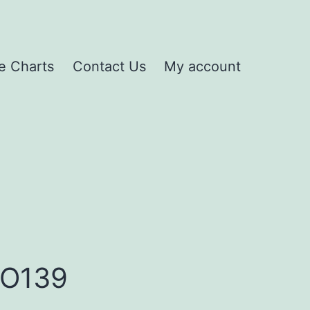
e Charts
Contact Us
My account
HO139