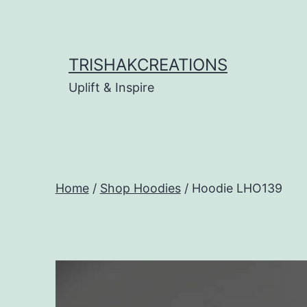
Skip
to
content
TRISHAKCREATIONS
Uplift & Inspire
Home
/
Shop Hoodies
/ Hoodie LHO139