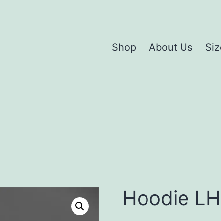
Shop
About Us
Siz
Hoodie L