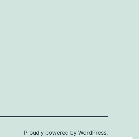
Proudly powered by
WordPress
.