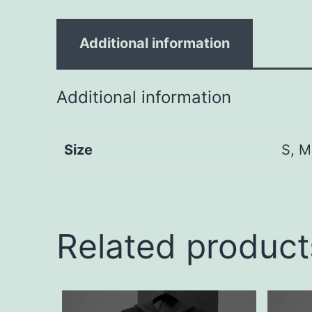
Additional information
Additional information
Size
S, M
Related product
This
This