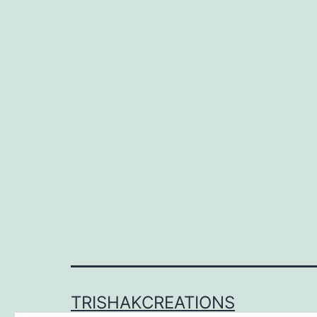
TRISHAKCREATIONS