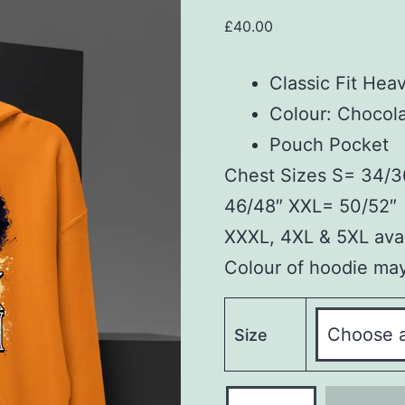
£
40.00
Classic Fit Hea
Colour: Chocol
Pouch Pocket
Chest Sizes S= 34/3
46/48″ XXL= 50/52″
XXXL, 4XL & 5XL avai
Colour of hoodie may 
Size
Hoodie