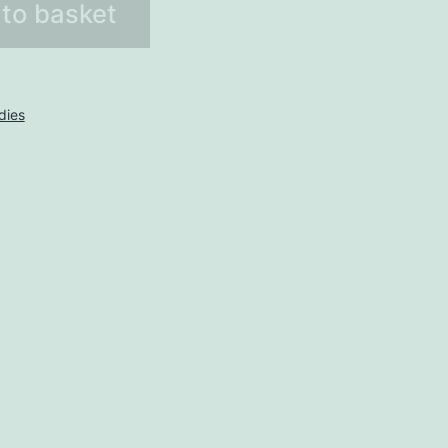
to basket
dies