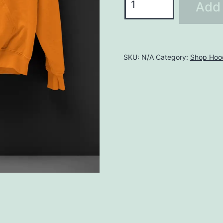
Add 
LHO139
quantity
SKU:
N/A
Category:
Shop Hoo