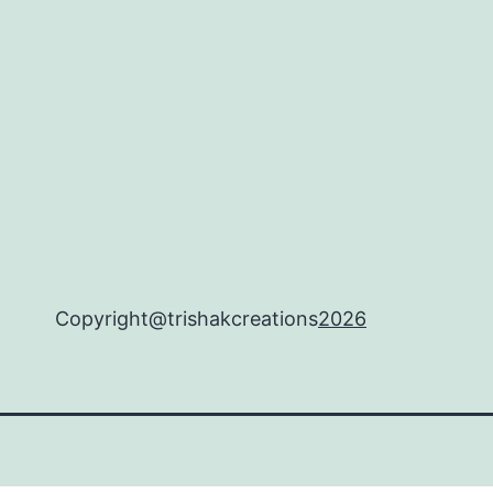
Copyright@trishakcreations
2026