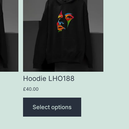
product
has
multiple
variants.
The
options
may
be
Hoodie LHO188
chosen
£
40.00
on
the
Select options
product
page