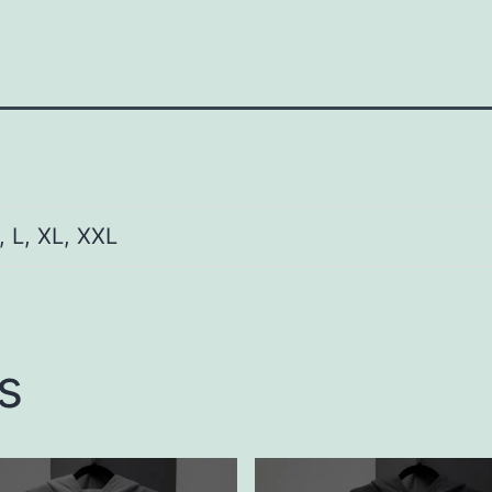
, L, XL, XXL
s
This