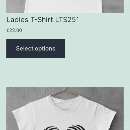
the
product
Ladies T-Shirt LTS251
page
£
22.00
Select options
This
product
has
multiple