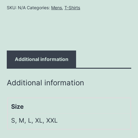
quantity
SKU:
N/A
Categories:
Mens
,
T-Shirts
Additional information
Additional information
Size
S, M, L, XL, XXL