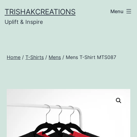
Skip
TRISHAKCREATIONS
Menu
to
Uplift & Inspire
content
Home
/
T-Shirts
/
Mens
/ Mens T-Shirt MTS087