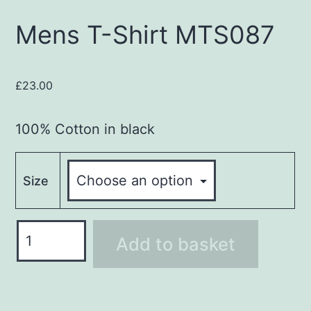
Mens T-Shirt MTS087
£
23.00
100% Cotton in black
Size
Mens
Add to basket
T-
Shirt
MTS087