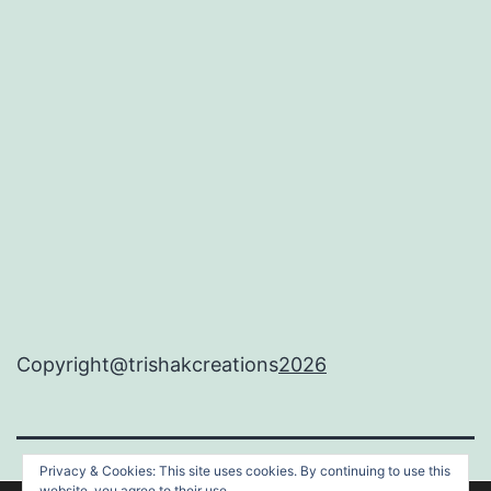
Copyright@trishakcreations
2026
Privacy & Cookies: This site uses cookies. By continuing to use this
website, you agree to their use.