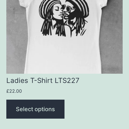
variants.
The
options
may
be
chosen
on
the
product
Ladies T-Shirt LTS227
page
£
22.00
Select options