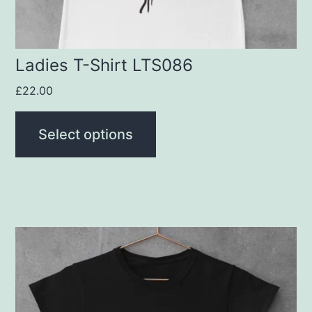
on
the
product
Ladies T-Shirt LTS086
page
£
22.00
Select options
This
product
has
multiple