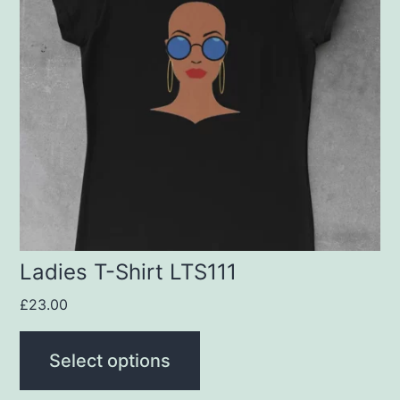
variants.
The
options
may
be
chosen
on
the
product
Ladies T-Shirt LTS111
page
£
23.00
Select options