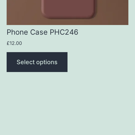
chosen
on
the
product
Phone Case PHC246
page
£
12.00
Select options