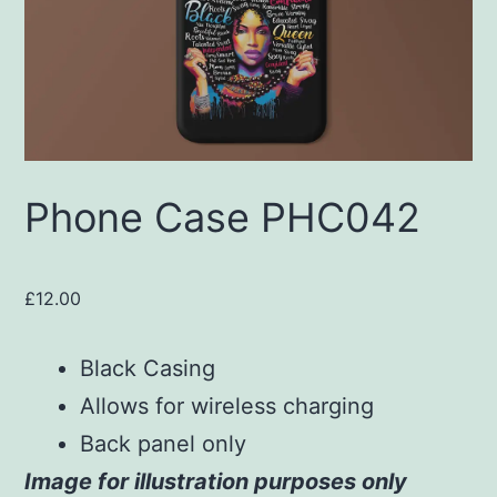
Phone Case PHC042
£
12.00
Black Casing
Allows for wireless charging
Back panel only
Image for illustration purposes only