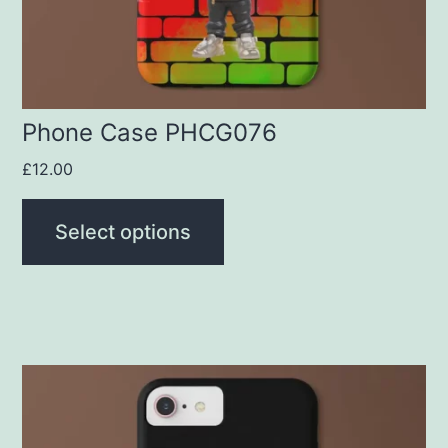
chosen
on
the
product
Phone Case PHCG076
page
£
12.00
Select options
This
product