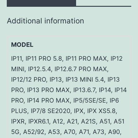
Additional information
MODEL
IP11, IP11 PRO 5.8, IP11 PRO MAX, IP12
MINI, IP12.5.4, IP12.6.7 PRO MAX,
IP12/12 PRO, IP13, IP13 MINI 5.4, IP13
PRO, IP13 PRO MAX, IP13.6.7, IP14, IP14
PRO, IP14 PRO MAX, IP5/5SE/SE, IP6
PLUS, IP7/8 SE2020, IPX, IPX XS5.8,
IPXR, IPXR6.1, A12, A21, A21S, A51, A51
5G, A52/92, A53, A70, A71, A73, A90,