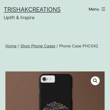
Skip
TRISHAKCREATIONS
Menu
to
Uplift & Inspire
content
Home
/
Shop Phone Cases
/ Phone Case PHC042