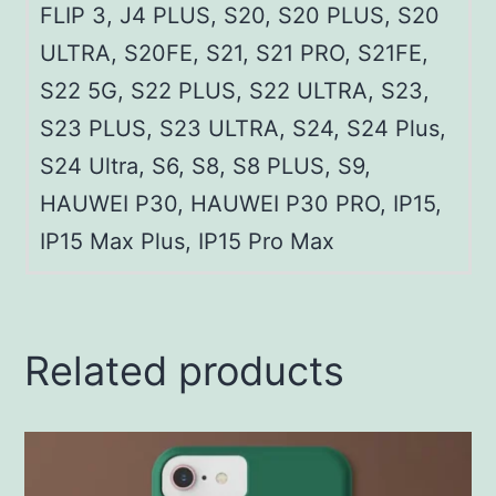
FLIP 3, J4 PLUS, S20, S20 PLUS, S20
ULTRA, S20FE, S21, S21 PRO, S21FE,
S22 5G, S22 PLUS, S22 ULTRA, S23,
S23 PLUS, S23 ULTRA, S24, S24 Plus,
S24 Ultra, S6, S8, S8 PLUS, S9,
HAUWEI P30, HAUWEI P30 PRO, IP15,
IP15 Max Plus, IP15 Pro Max
Related products
This
product