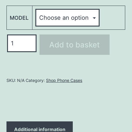
MODEL
Phone
Add to basket
Case
PHC042
quantity
SKU:
N/A
Category:
Shop Phone Cases
Additional information