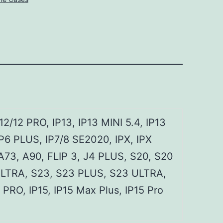
12/12 PRO, IP13, IP13 MINI 5.4, IP13
P6 PLUS, IP7/8 SE2020, IPX, IPX
 A73, A90, FLIP 3, J4 PLUS, S20, S20
ULTRA, S23, S23 PLUS, S23 ULTRA,
RO, IP15, IP15 Max Plus, IP15 Pro