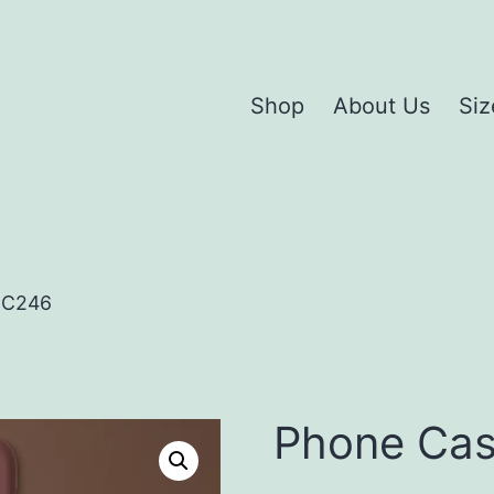
Shop
About Us
Siz
HC246
Phone Ca