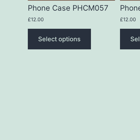
be
be
Phone Case PHCM057
Phon
chosen
chose
£
12.00
£
12.00
on
on
the
the
Select options
Sel
product
produc
page
page