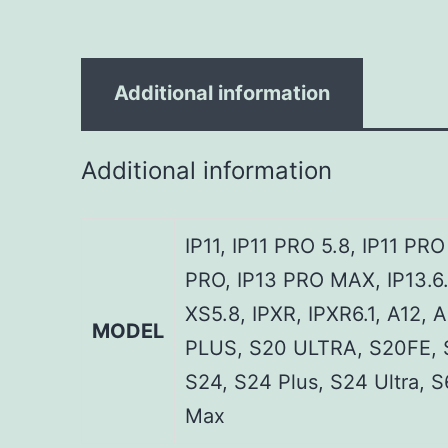
Additional information
Additional information
IP11, IP11 PRO 5.8, IP11 PR
PRO, IP13 PRO MAX, IP13.6.
XS5.8, IPXR, IPXR6.1, A12, 
MODEL
PLUS, S20 ULTRA, S20FE, 
S24, S24 Plus, S24 Ultra, 
Max