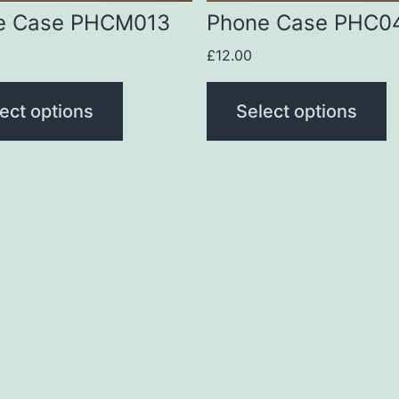
be
e Case PHCM013
Phone Case PHC0
n
chosen
£
12.00
on
the
ect options
Select options
t
product
page