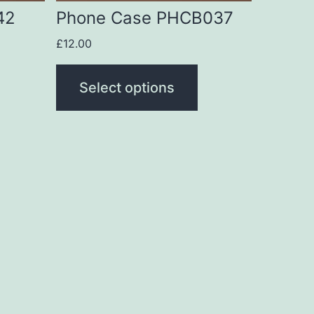
be
42
Phone Case PHCB037
chosen
£
12.00
on
the
Select options
product
page