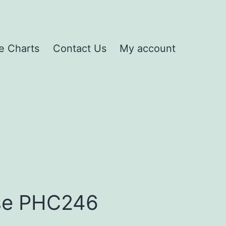
e Charts
Contact Us
My account
se PHC246