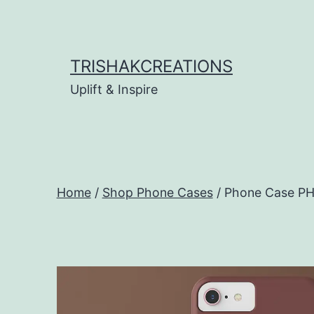
Skip
to
content
TRISHAKCREATIONS
Uplift & Inspire
Home
/
Shop Phone Cases
/ Phone Case P