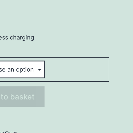
less charging
to basket
ne Cases