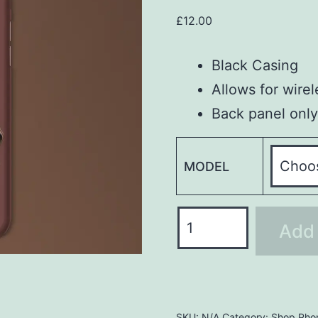
£
12.00
Black Casing
Allows for wire
Back panel only
MODEL
Phone
Add 
Case
PHC246
quantity
SKU:
N/A
Category:
Shop Pho