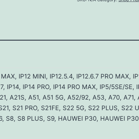
O MAX, IP12 MINI, IP12.5.4, IP12.6.7 PRO MAX, IP
7, IP14, IP14 PRO, IP14 PRO MAX, IP5/5SE/SE, I
A21, A21S, A51, A51 5G, A52/92, A53, A70, A71,
S21, S21 PRO, S21FE, S22 5G, S22 PLUS, S22 
S6, S8, S8 PLUS, S9, HAUWEI P30, HAUWEI P30 P