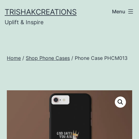
Skip
TRISHAKCREATIONS
Menu
to
Uplift & Inspire
content
Home
/
Shop Phone Cases
/ Phone Case PHCM013