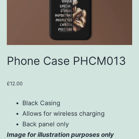
Phone Case PHCM013
£
12.00
Black Casing
Allows for wireless charging
Back panel only
Image for illustration purposes only