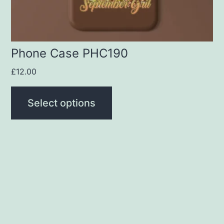
chosen
on
the
product
Phone Case PHC190
page
£
12.00
Select options