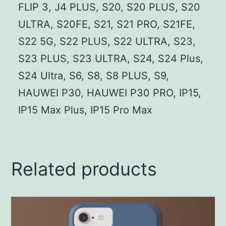
FLIP 3, J4 PLUS, S20, S20 PLUS, S20
ULTRA, S20FE, S21, S21 PRO, S21FE,
S22 5G, S22 PLUS, S22 ULTRA, S23,
S23 PLUS, S23 ULTRA, S24, S24 Plus,
S24 Ultra, S6, S8, S8 PLUS, S9,
HAUWEI P30, HAUWEI P30 PRO, IP15,
IP15 Max Plus, IP15 Pro Max
Related products
This
product