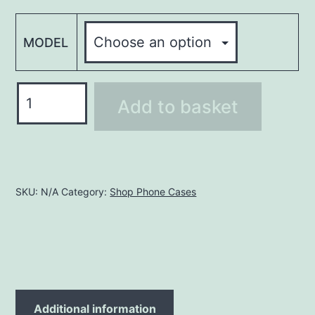
MODEL
Phone
Add to basket
Case
PHCM013
quantity
SKU:
N/A
Category:
Shop Phone Cases
Additional information