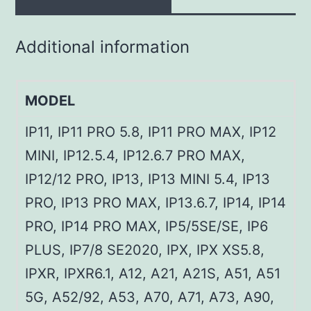
Additional information
MODEL
IP11, IP11 PRO 5.8, IP11 PRO MAX, IP12
MINI, IP12.5.4, IP12.6.7 PRO MAX,
IP12/12 PRO, IP13, IP13 MINI 5.4, IP13
PRO, IP13 PRO MAX, IP13.6.7, IP14, IP14
PRO, IP14 PRO MAX, IP5/5SE/SE, IP6
PLUS, IP7/8 SE2020, IPX, IPX XS5.8,
IPXR, IPXR6.1, A12, A21, A21S, A51, A51
5G, A52/92, A53, A70, A71, A73, A90,