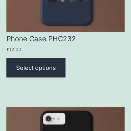
chosen
on
the
product
Phone Case PHC232
page
£
12.00
Select options
This
product