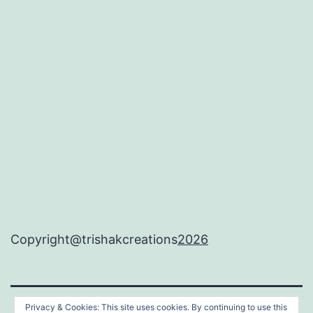
Copyright@trishakcreations
2026
Privacy & Cookies: This site uses cookies. By continuing to use this