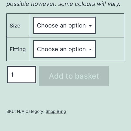
possible however, some colours will vary.
Size
Fitting
Reggae
Add to basket
Rhinestone
T-
Shirt
quantity
SKU:
N/A
Category:
Shop Bling