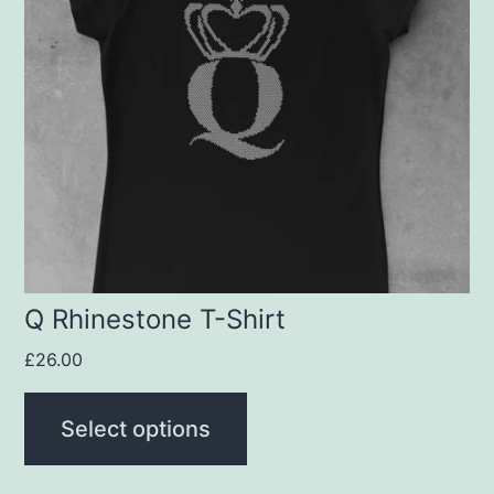
variants.
The
options
may
be
chosen
on
the
product
Q Rhinestone T-Shirt
page
£
26.00
Select options