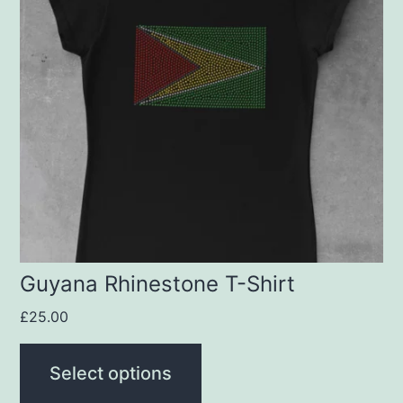
multiple
variants.
The
options
may
be
chosen
on
the
product
Guyana Rhinestone T-Shirt
page
£
25.00
Select options