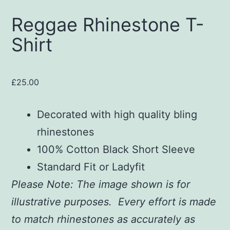
Reggae Rhinestone T-
Shirt
£
25.00
Decorated with high quality bling
rhinestones
100% Cotton Black Short Sleeve
Standard Fit or Ladyfit
Please Note: The image shown is for
illustrative purposes. Every effort is made
to match rhinestones as accurately as