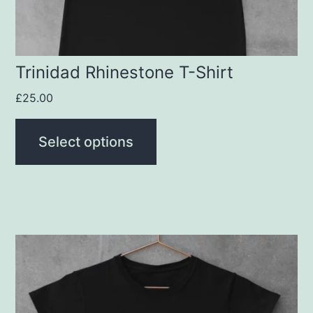
on
the
product
Trinidad Rhinestone T-Shirt
page
£
25.00
Select options
This
product
has