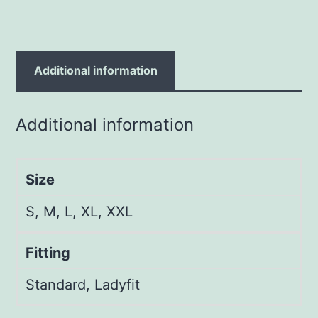
Additional information
Additional information
Size
S, M, L, XL, XXL
Fitting
Standard, Ladyfit