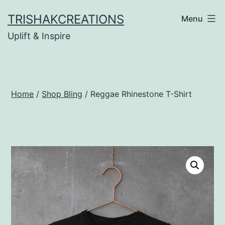
Skip
TRISHAKCREATIONS
Menu
to
Uplift & Inspire
content
Home
/
Shop Bling
/ Reggae Rhinestone T-Shirt