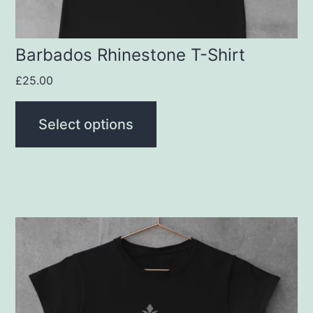
on
the
product
Barbados Rhinestone T-Shirt
page
£
25.00
Select options
This
product
has
multiple