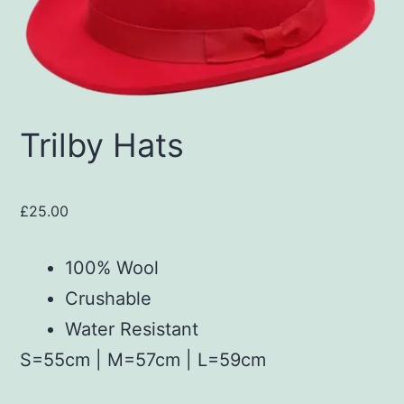
Trilby Hats
£
25.00
100% Wool
Crushable
Water Resistant
S=55cm | M=57cm | L=59cm