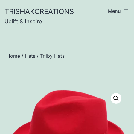
Skip
TRISHAKCREATIONS
Menu
to
Uplift & Inspire
content
Home
/
Hats
/ Trilby Hats