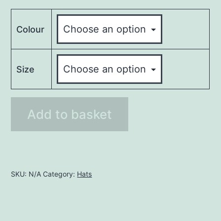
Colour
Size
Trilby
Add to basket
Hats
quantity
SKU:
N/A
Category:
Hats