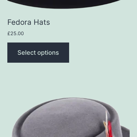
on
the
Fedora Hats
product
page
£
25.00
Select options
This
product
has
multiple