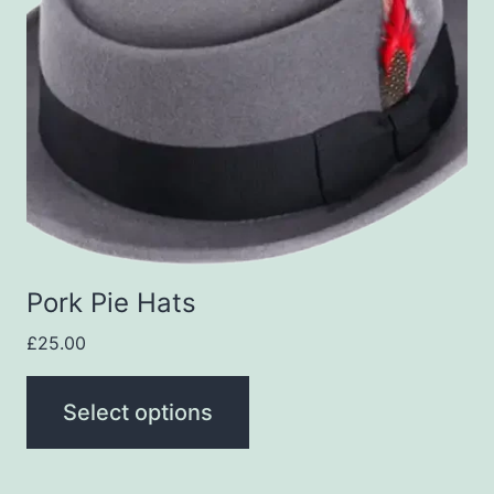
variants.
The
options
may
be
chosen
on
the
Pork Pie Hats
product
£
25.00
page
Select options