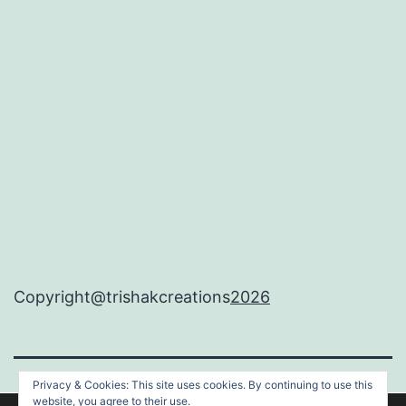
Copyright@trishakcreations
2026
Privacy & Cookies: This site uses cookies. By continuing to use this
TRISHAKCREATIONS
website, you agree to their use.