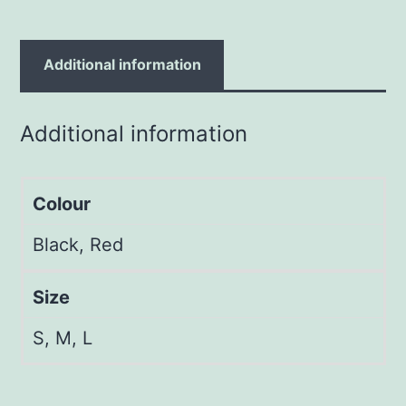
Additional information
Additional information
Colour
Black, Red
Size
S, M, L