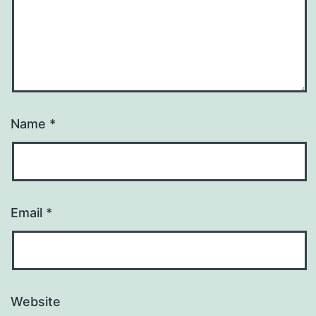
Name
*
Email
*
Website