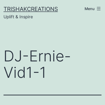
Skip
TRISHAKCREATIONS
Menu
to
Uplift & Inspire
content
DJ-Ernie-
Vid1-1