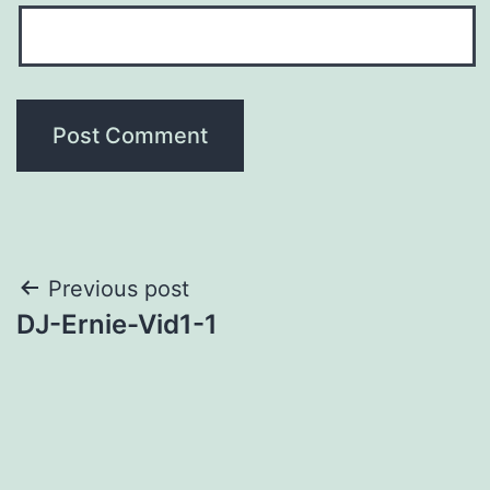
Post
Previous post
DJ-Ernie-Vid1-1
navigation