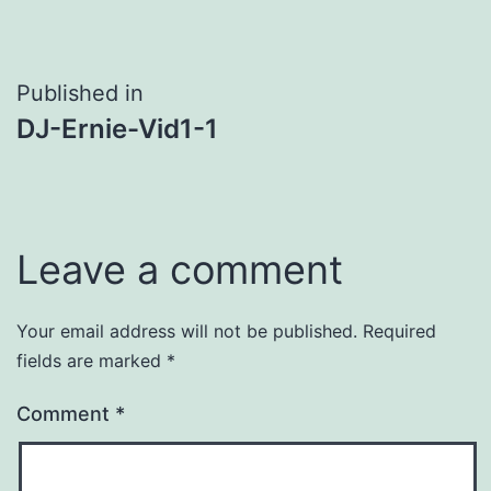
Post
Published in
DJ-Ernie-Vid1-1
navigation
Leave a comment
Your email address will not be published.
Required
fields are marked
*
Comment
*