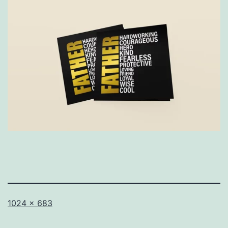
Full
1024 × 683
size