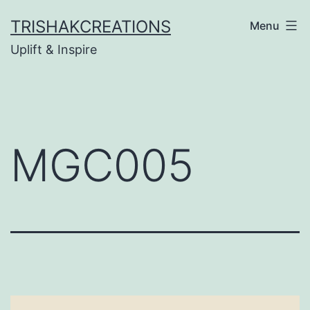
Skip
TRISHAKCREATIONS
Menu
to
Uplift & Inspire
content
MGC005