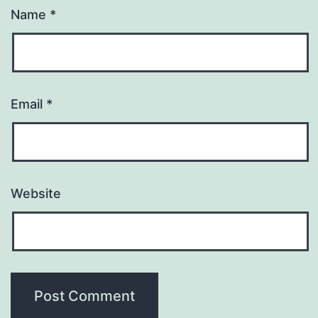
Name
*
Email
*
Website