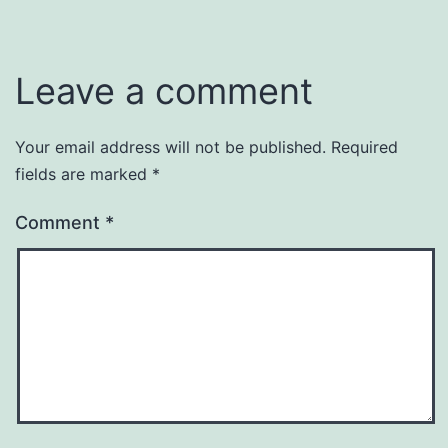
Leave a comment
Your email address will not be published.
Required
fields are marked
*
Comment
*