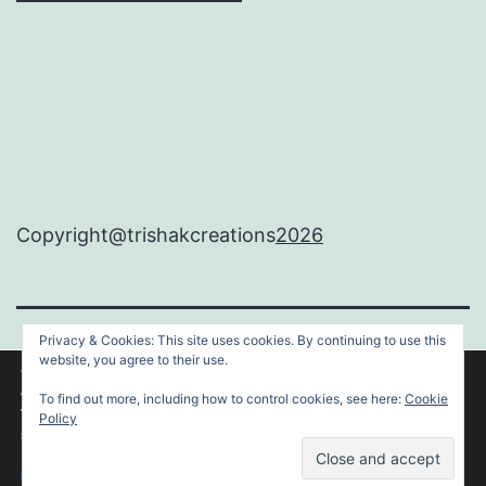
Copyright@trishakcreations
2026
Privacy & Cookies: This site uses cookies. By continuing to use this
TRISHAKCREATIONS
website, you agree to their use.
We are using cookies to give you the best experience on our
website.
To find out more, including how to control cookies, see here:
Cookie
You can find out more about which cookies we are using or
Proudly powered by
WordPress
.
Policy
switch them off in
settings
.
Accept