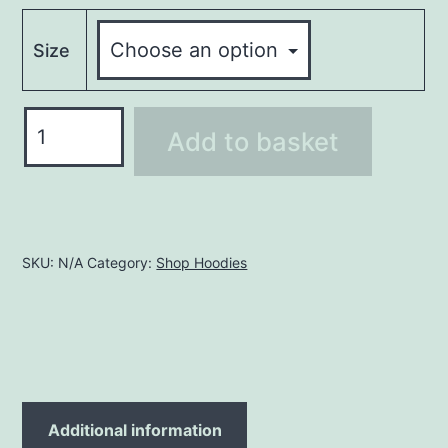
Size
Hoodie
Add to basket
LHO195
quantity
SKU:
N/A
Category:
Shop Hoodies
Additional information