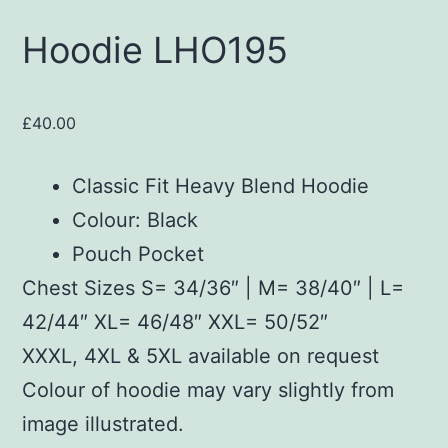
Hoodie LHO195
£
40.00
Classic Fit Heavy Blend Hoodie
Colour: Black
Pouch Pocket
Chest Sizes S= 34/36″ | M= 38/40″ | L=
42/44″ XL= 46/48″ XXL= 50/52″
XXXL, 4XL & 5XL available on request
Colour of hoodie may vary slightly from
image illustrated.