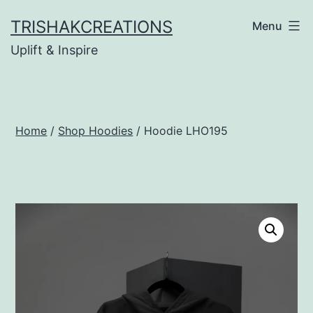
Skip
TRISHAKCREATIONS
Menu
to
Uplift & Inspire
content
Home
/
Shop Hoodies
/ Hoodie LHO195