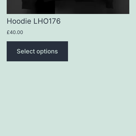
the
product
Hoodie LHO176
page
£
40.00
Select options