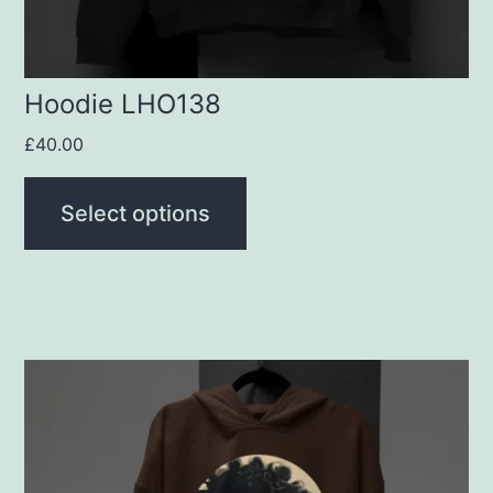
on
the
product
Hoodie LHO138
page
£
40.00
Select options
This
product
has
multiple