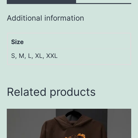
Additional information
Size
S, M, L, XL, XXL
Related products
This
product
has