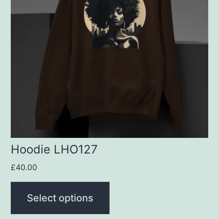
variants.
The
options
may
be
chosen
on
the
product
Hoodie LHO127
page
£
40.00
Select options