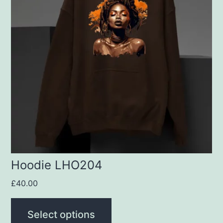
multiple
variants.
The
options
may
be
chosen
on
the
product
Hoodie LHO204
page
£
40.00
Select options