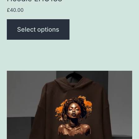
page
£
40.00
Select options
This
product
has
multiple
variants.
The