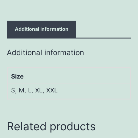
Additional information
Additional information
Size
S, M, L, XL, XXL
Related products