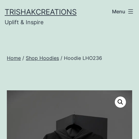
Skip
TRISHAKCREATIONS
Menu
to
Uplift & Inspire
content
Home
/
Shop Hoodies
/ Hoodie LHO236