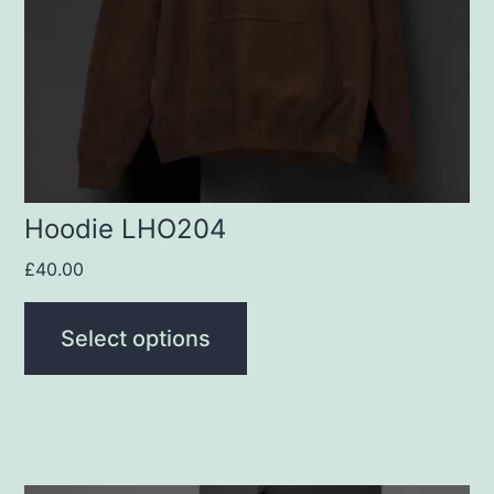
options
may
be
chosen
on
the
product
Hoodie LHO204
page
£
40.00
Select options