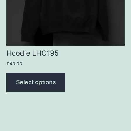
may
be
chosen
on
the
product
Hoodie LHO195
page
£
40.00
Select options