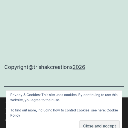
Copyright@trishakcreations
2026
Privacy & Cookies: This site uses cookies. By continuing to use this
TRISHAKCREATIONS
website, you agree to their use.
We are using cookies to give you the best experience on our
website.
To find out more, including how to control cookies, see here:
Cookie
You can find out more about which cookies we are using or
Proudly powered by
WordPress
.
Policy
switch them off in
settings
.