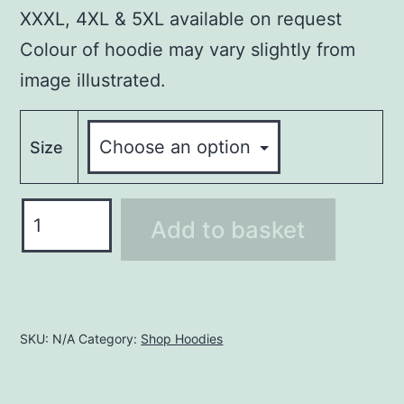
XXXL, 4XL & 5XL available on request
Colour of hoodie may vary slightly from
image illustrated.
Size
Hoodie
Add to basket
LHO236
quantity
SKU:
N/A
Category:
Shop Hoodies