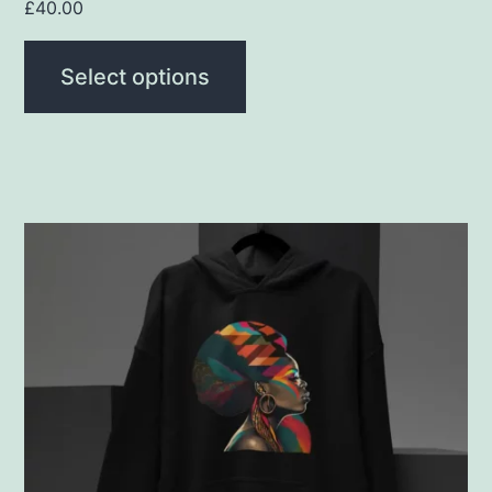
page
£
40.00
Select options
This
product
has
multiple
variants.
The
options