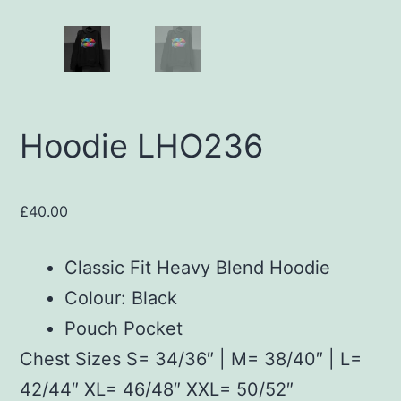
Hoodie LHO236
£
40.00
Classic Fit Heavy Blend Hoodie
Colour: Black
Pouch Pocket
Chest Sizes S= 34/36″ | M= 38/40″ | L=
42/44″ XL= 46/48″ XXL= 50/52″