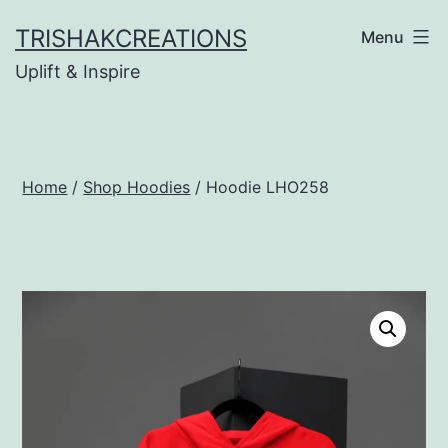
Skip
TRISHAKCREATIONS
Menu
to
Uplift & Inspire
content
Home
/
Shop Hoodies
/ Hoodie LHO258