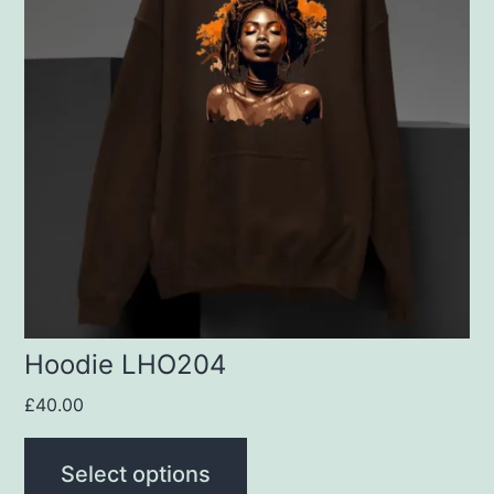
multiple
variants.
The
options
may
be
chosen
on
the
product
Hoodie LHO204
page
£
40.00
Select options