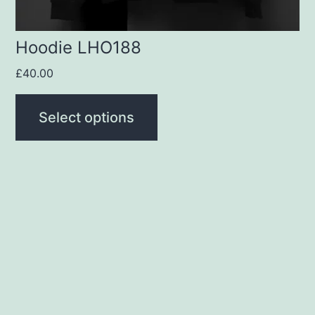
the
product
Hoodie LHO188
page
£
40.00
Select options