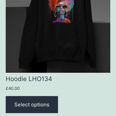
variants.
The
options
may
be
chosen
on
the
product
Hoodie LHO134
page
£
40.00
Select options