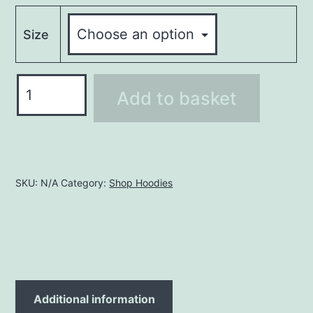
Size
Hoodie
Add to basket
LHO258
quantity
SKU:
N/A
Category:
Shop Hoodies
Additional information