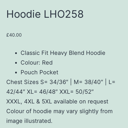
Hoodie LHO258
£
40.00
Classic Fit Heavy Blend Hoodie
Colour: Red
Pouch Pocket
Chest Sizes S= 34/36″ | M= 38/40″ | L=
42/44″ XL= 46/48″ XXL= 50/52″
XXXL, 4XL & 5XL available on request
Colour of hoodie may vary slightly from
image illustrated.