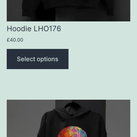
on
the
product
Hoodie LHO176
page
£
40.00
Select options
This
product
has
multiple