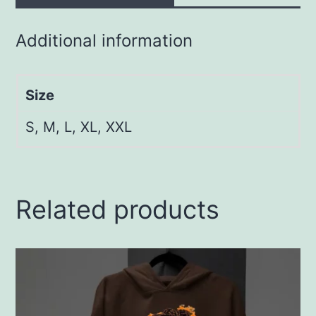
Additional information
Size
S, M, L, XL, XXL
Related products
This
product
has