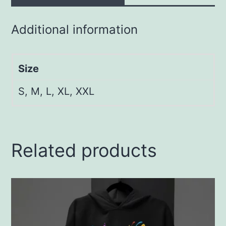
Additional information
Size
S, M, L, XL, XXL
Related products
This
product
has