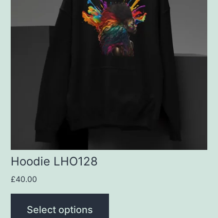
multiple
variants.
The
options
may
be
chosen
on
the
product
Hoodie LHO128
page
£
40.00
Select options