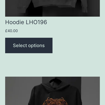
on
the
product
Hoodie LHO196
page
£
40.00
Select options
This
product
has
multiple