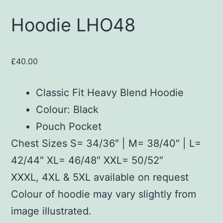
Hoodie LHO48
£
40.00
Classic Fit Heavy Blend Hoodie
Colour: Black
Pouch Pocket
Chest Sizes S= 34/36″ | M= 38/40″ | L=
42/44″ XL= 46/48″ XXL= 50/52″
XXXL, 4XL & 5XL available on request
Colour of hoodie may vary slightly from
image illustrated.