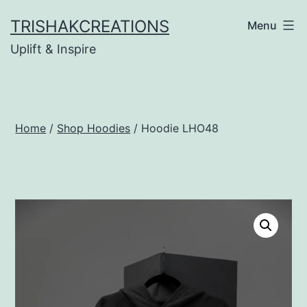
Skip
TRISHAKCREATIONS
Menu
to
Uplift & Inspire
content
Home
/
Shop Hoodies
/ Hoodie LHO48