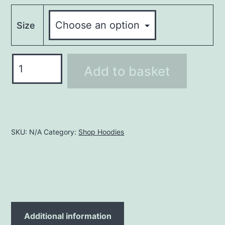
Size
Hoodie
Add to basket
LHO48
quantity
SKU:
N/A
Category:
Shop Hoodies
Additional information