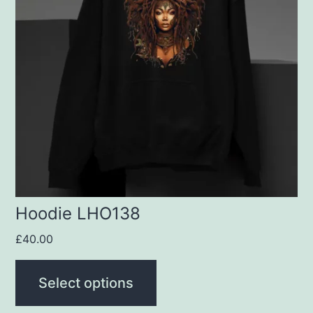
variants.
The
options
may
be
chosen
on
the
product
Hoodie LHO138
page
£
40.00
Select options