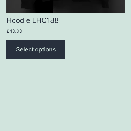
the
product
Hoodie LHO188
page
£
40.00
Select options