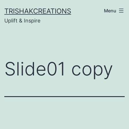
Skip
TRISHAKCREATIONS
Menu
to
Uplift & Inspire
content
Slide01 copy