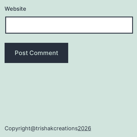
Website
Copyright@trishakcreations
2026