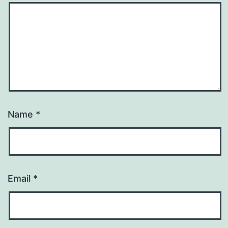
Name
*
Email
*