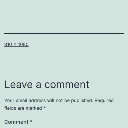
Full
810 × 1080
size
Leave a comment
Your email address will not be published.
Required
fields are marked
*
Comment
*