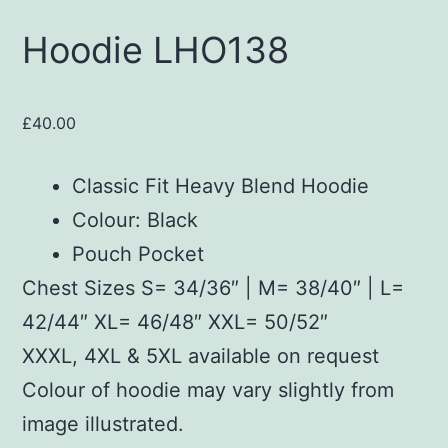
Hoodie LHO138
£
40.00
Classic Fit Heavy Blend Hoodie
Colour: Black
Pouch Pocket
Chest Sizes S= 34/36″ | M= 38/40″ | L=
42/44″ XL= 46/48″ XXL= 50/52″
XXXL, 4XL & 5XL available on request
Colour of hoodie may vary slightly from
image illustrated.