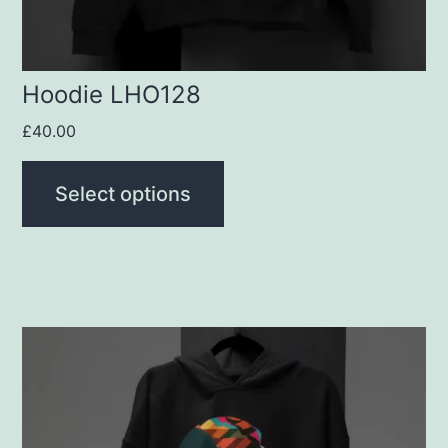
on
the
product
Hoodie LHO128
page
£
40.00
Select options
This
product
has
multiple