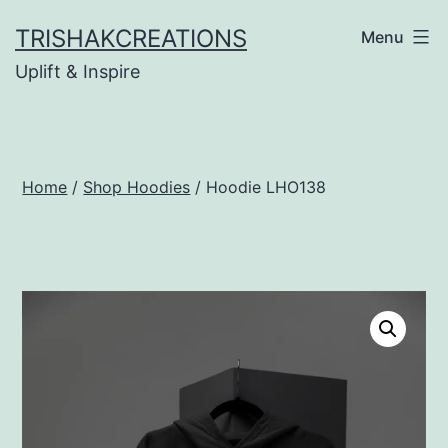
Skip
TRISHAKCREATIONS
Menu
to
Uplift & Inspire
content
Home
/
Shop Hoodies
/ Hoodie LHO138