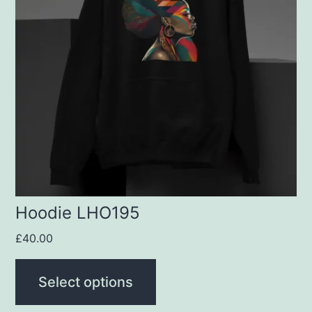
variants.
The
options
may
be
chosen
on
the
product
Hoodie LHO195
page
£
40.00
Select options