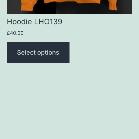
the
product
Hoodie LHO139
page
£
40.00
Select options