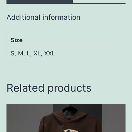
Additional information
Size
S, M, L, XL, XXL
Related products
This
product
has