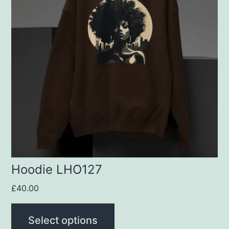
multiple
variants.
The
options
may
be
chosen
on
the
product
Hoodie LHO127
page
£
40.00
Select options