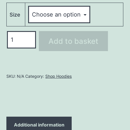
Size
Hoodie
Add to basket
LHO138
quantity
SKU:
N/A
Category:
Shop Hoodies
Additional information